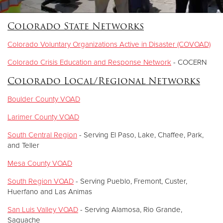
Colorado State Networks
Donate
Colorado Voluntary Organizations Active in Disaster (COVOAD)
Colorado Crisis Education and Response Network
- COCERN
Colorado Local/Regional Networks
Boulder County VOAD
Larimer County VOAD
South Central Region
- Serving El Paso, Lake, Chaffee, Park,
and Teller
Mesa County VOAD
South Region VOAD
- Serving Pueblo, Fremont, Custer,
Huerfano and Las Animas
San Luis Valley VOAD
- Serving Alamosa, Rio Grande,
Saguache