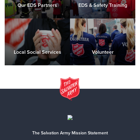
Our EDS Partners
EDS & Safety Training
Local Social Services
Volunteer
The Salvation Army Mission Statement