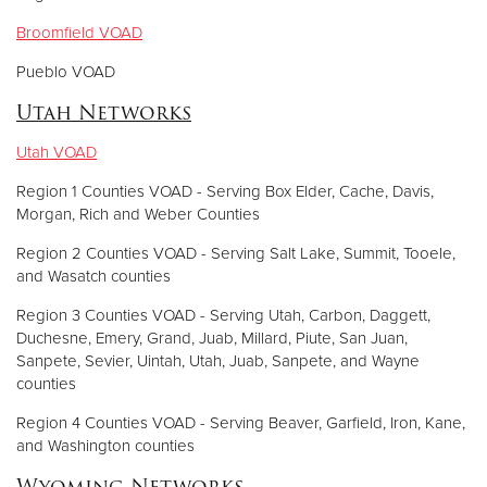
Broomfield VOAD
Pueblo VOAD
Utah Networks
Utah VOAD
Region 1 Counties VOAD - Serving Box Elder, Cache, Davis,
Morgan, Rich and Weber Counties
Region 2 Counties VOAD - Serving Salt Lake, Summit, Tooele,
and Wasatch counties
Region 3 Counties VOAD - Serving Utah, Carbon, Daggett,
Duchesne, Emery, Grand, Juab, Millard, Piute, San Juan,
Sanpete, Sevier, Uintah, Utah, Juab, Sanpete, and Wayne
counties
Region 4 Counties VOAD - Serving Beaver, Garfield, Iron, Kane,
and Washington counties
Wyoming Networks