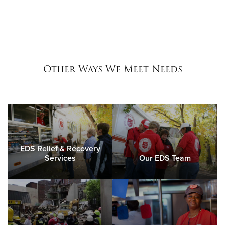
Other Ways We Meet Needs
EDS Relief & Recovery
Services
Our EDS Team