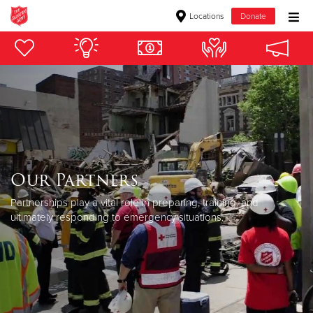
Locations
Donate
Donate Goods
Donate Clothing, Furniture & Household Items
Give Now
$500
Our Partners
Partnerships play a vital role in preparing, training, and
$250
ultimately responding to emergency situations.
$100
$50
Other