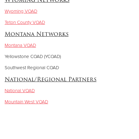
Wyoming VOAD
Teton County VOAD
Montana Networks
Montana VOAD
Yellowstone COAD (YCOAD)
Southwest Regional COAD
National/Regional Partners
National VOAD
Mountain West VOAD