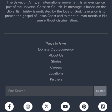
The Salvation Army, an international movement, is an evangelical
part of the universal Christian Church. Its message is based on the
Bible. Its ministry is motivated by the love of God. Its mission is to
preach the gospel of Jesus Christ and to meet human needs in His
name without discrimination.
Ways to Give
Donate Cryptocurrency
About Us
Stories
Careers
Locations
Partners